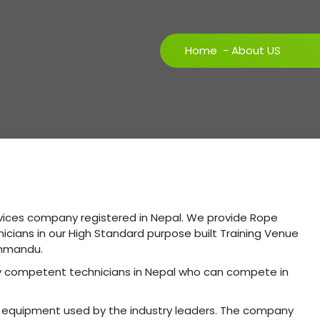
Home
-
About US
rvices company registered in Nepal. We provide Rope
hnicians in our High Standard purpose built Training Venue
athmandu.
ly competent technicians in Nepal who can compete in
st equipment used by the industry leaders. The company