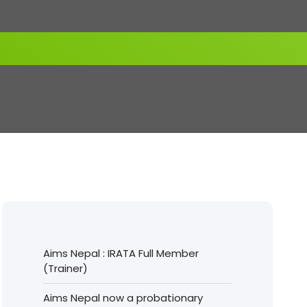
Aims Nepal : IRATA Full Member
(Trainer)
Aims Nepal now a probationary