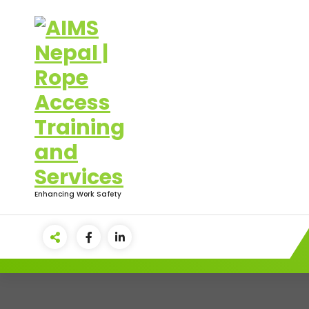
Skip
to
content
Enhancing Work Safety