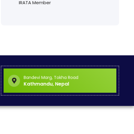
IRATA Member
Bandevi Marg, Tokha Road
Kathmandu, Nepal