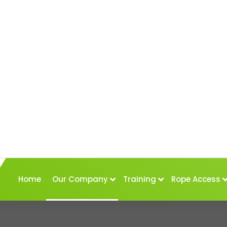
Home
Our Company
Training
Rope Access