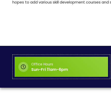
hopes to add various skill development courses and se
Office Hours
Sun-Fri 11am-6pm