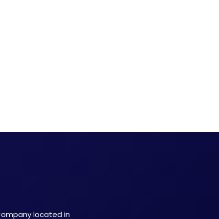
 Company located in