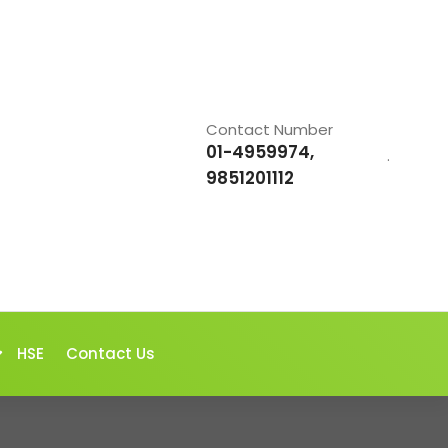
Contact Number
01-4959974,
.
9851201112
HSE
Contact Us