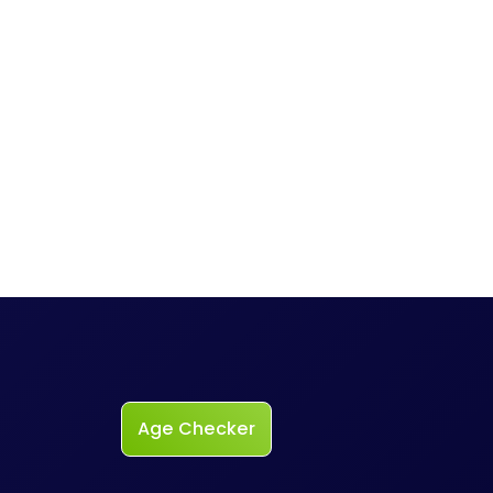
Age Checker