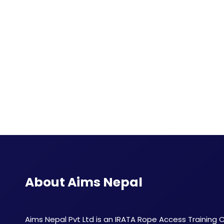
About Aims Nepal
Aims Nepal Pvt Ltd is an IRATA Rope Access Training