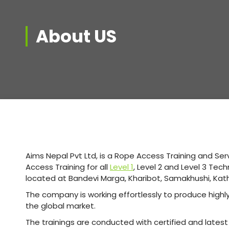
About US
Aims Nepal Pvt Ltd, is a Rope Access Training and Se
Access Training for all
Level 1
, Level 2 and Level 3 Tec
located at Bandevi Marga, Kharibot, Samakhushi, K
The company is working effortlessly to produce high
the global market.
The trainings are conducted with certified and late