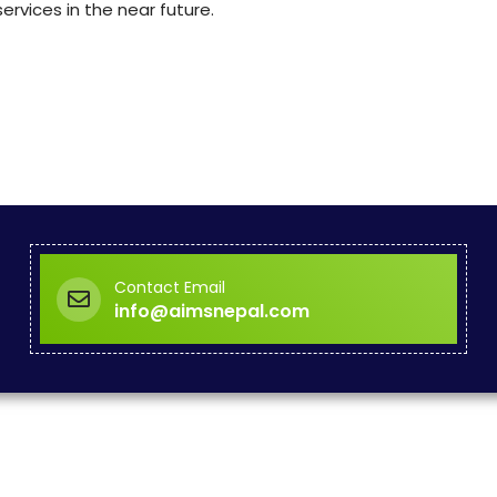
rvices in the near future.
Contact Email
info@aimsnepal.com