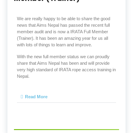
We are really happy to be able to share the good
news that Aims Nepal has passed the recent full
member audit and is now a IRATA Full Member
(Trainer). It has been an amazing year for us all
with lots of things to learn and improve.
With the new full member status we can proudly
share that Aims Nepal has been and will provide
very high standard of IRATA rope access training in
Nepal.
Read More