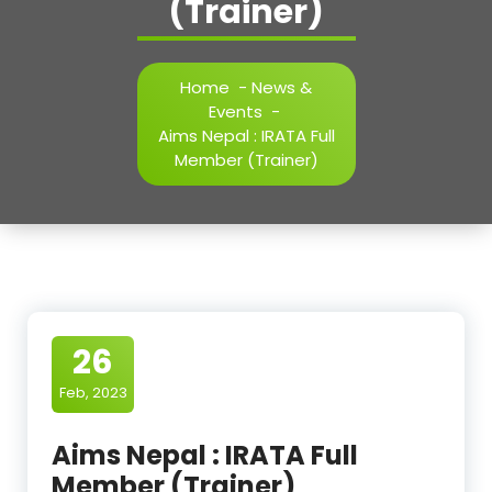
(Trainer)
Home
-
News &
Events
-
Aims Nepal : IRATA Full
Member (Trainer)
26
Feb, 2023
Aims Nepal : IRATA Full
Member (Trainer)