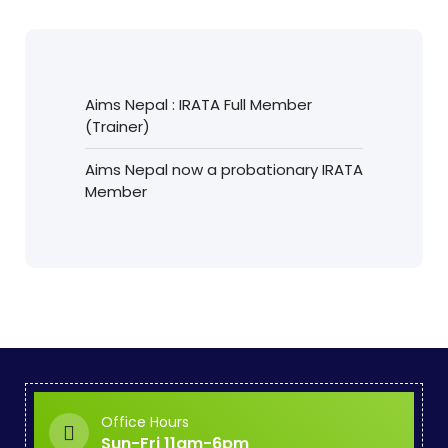
Aims Nepal : IRATA Full Member
(Trainer)
Aims Nepal now a probationary IRATA
Member
Office Hours
Sun-Fri 11am-6pm