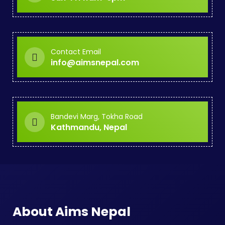
Contact Email
info@aimsnepal.com
Bandevi Marg, Tokha Road
Kathmandu, Nepal
About Aims Nepal