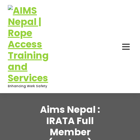
Enhancing Work Safety
Aims Nepal :
IRATA Full
Member