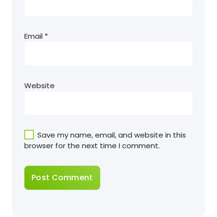
Email
*
Website
Save my name, email, and website in this
browser for the next time I comment.