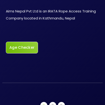
Aims Nepal Pvt Ltd is an IRATA Rope Access Training
Company located in Kathmandu, Nepal
Age Checker