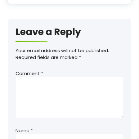
Leave a Reply
Your email address will not be published.
Required fields are marked
*
Comment
*
Name
*